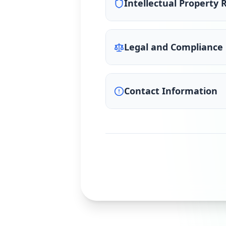
Intellectual Property 
Legal and Compliance
Contact Information