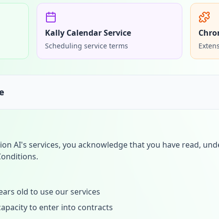
Kally Calendar Service
Chro
Scheduling service terms
Extens
e
ion AI's services, you acknowledge that you have read, und
onditions.
ears old to use our services
apacity to enter into contracts