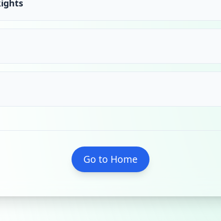
Rights
Go to Home