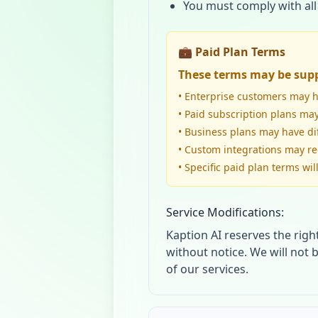
You must comply with all
💼 Paid Plan Terms
These terms may be supp
• Enterprise customers may 
• Paid subscription plans may
• Business plans may have di
• Custom integrations may r
• Specific paid plan terms wi
Service Modifications:
Kaption AI reserves the righ
without notice. We will not 
of our services.