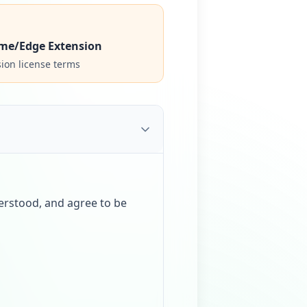
me/Edge Extension
ion license terms
erstood, and agree to be