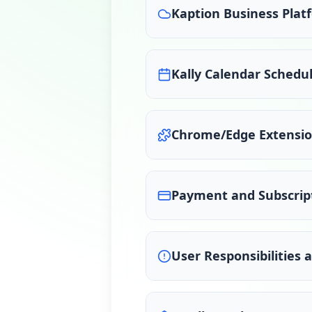
Kaption Business Plat
Kally Calendar Schedul
Chrome/Edge Extensi
Payment and Subscrip
User Responsibilities