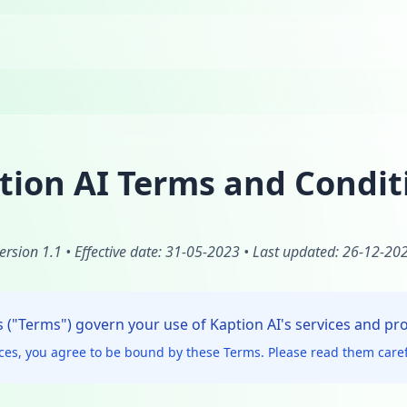
tion AI Terms and Condit
ersion 1.1 • Effective date: 31-05-2023 • Last updated: 26-12-20
("Terms") govern your use of Kaption AI's services and pr
ices, you agree to be bound by these Terms. Please read them caref