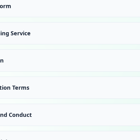
form
ing Service
on
tion Terms
 and Conduct