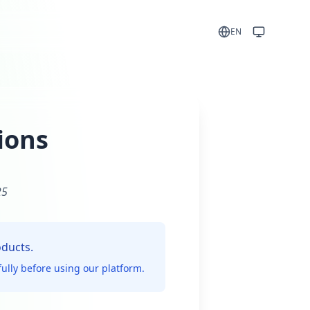
EN
ions
25
oducts.
ully before using our platform.