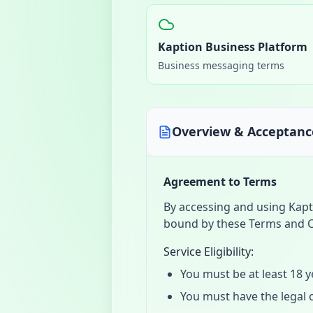
Kaption Business Platform
Business messaging terms
Overview & Acceptanc
Agreement to Terms
By accessing and using Kapt
bound by these Terms and C
Service Eligibility:
You must be at least 18 y
You must have the legal c