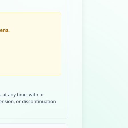
lans.
 at any time, with or
pension, or discontinuation