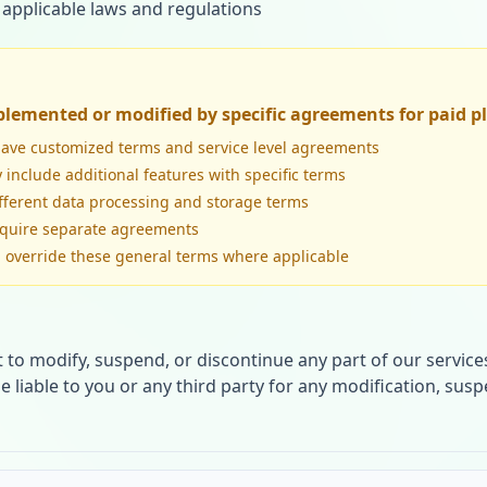
 applicable laws and regulations
lemented or modified by specific agreements for paid p
have customized terms and service level agreements
 include additional features with specific terms
fferent data processing and storage terms
equire separate agreements
ll override these general terms where applicable
t to modify, suspend, or discontinue any part of our services
be liable to you or any third party for any modification, sus