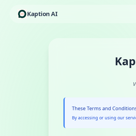
Kaption AI
Kap
V
These Terms and Conditions 
By accessing or using our serv