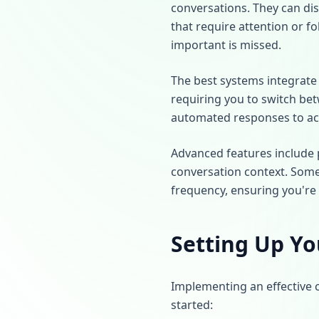
conversations. They can di
that require attention or fo
important is missed.
The best systems integrate
requiring you to switch bet
automated responses to ac
Advanced features include p
conversation context. Some
frequency, ensuring you're
Setting Up Yo
Implementing an effective 
started: