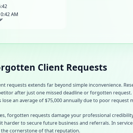
6:42
10:42 AM
orgotten Client Requests
ient requests extends far beyond simple inconvenience. Re
petitor after just one missed deadline or forgotten request.
s lose an average of $75,000 annually due to poor request
ses, forgotten requests damage your professional credibilit
it harder to secure future business and referrals. In service
is the cornerstone of that reputation.