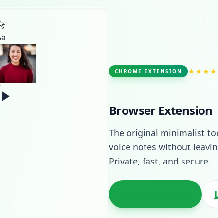
Aa
★★★★
CHROME EXTENSION
Browser Extension
The original minimalist to
voice notes without leav
Private, fast, and secure.
Add to Chrome