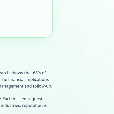
search shows that 68% of
 The financial implications
 management and follow-up.
y. Each missed request
 industries, reputation is