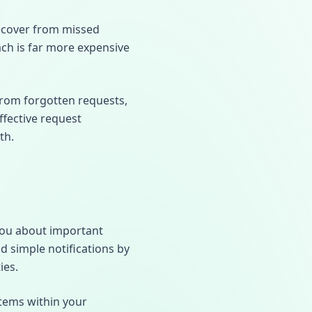
recover from missed
ach is far more expensive
from forgotten requests,
ffective request
th.
 you about important
 simple notifications by
ies.
items within your