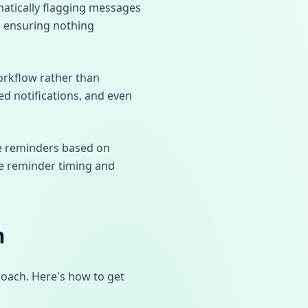
matically flagging messages
le ensuring nothing
orkflow rather than
ed notifications, and even
ive reminders based on
ze reminder timing and
m
roach. Here's how to get