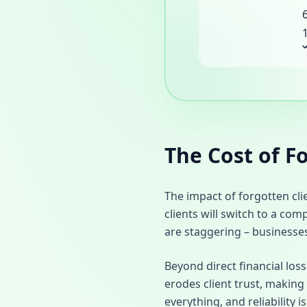
The Cost of F
The impact of forgotten cl
clients will switch to a com
are staggering – businesse
Beyond direct financial los
erodes client trust, making 
everything, and reliability 