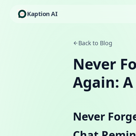
Kaption AI
Back to Blog
Never Fo
Again: A
Never Forge
Chat Remin