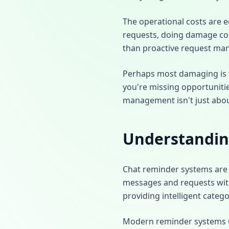
The operational costs are e
requests, doing damage cont
than proactive request ma
Perhaps most damaging is th
you're missing opportunitie
management isn't just about
Understandin
Chat reminder systems are 
messages and requests wit
providing intelligent catego
Modern reminder systems use