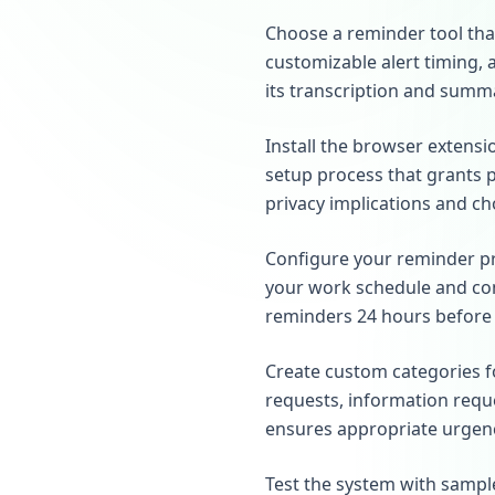
Choose a reminder tool tha
customizable alert timing, 
its transcription and summa
Install the browser extens
setup process that grants 
privacy implications and ch
Configure your reminder pre
your work schedule and com
reminders 24 hours before d
Create custom categories f
requests, information reque
ensures appropriate urgenc
Test the system with sample