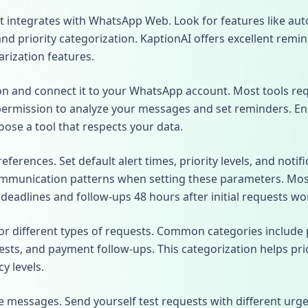
t integrates with WhatsApp Web. Look for features like aut
and priority categorization. KaptionAI offers excellent remi
rization features.
ion and connect it to your WhatsApp account. Most tools re
permission to analyze your messages and set reminders. E
oose a tool that respects your data.
ferences. Set default alert times, priority levels, and noti
munication patterns when setting these parameters. Most 
eadlines and follow-ups 48 hours after initial requests wor
or different types of requests. Common categories include 
sts, and payment follow-ups. This categorization helps pri
y levels.
 messages. Send yourself test requests with different urge