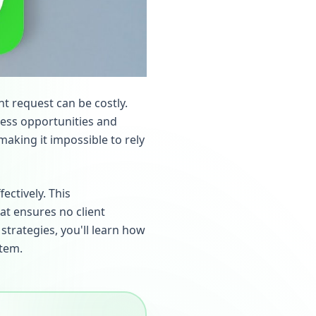
nt request can be costly.
iness opportunities and
making it impossible to rely
ectively. This
t ensures no client
strategies, you'll learn how
tem.