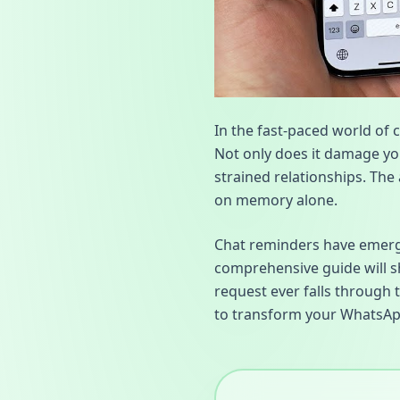
In the fast-paced world of 
Not only does it damage you
strained relationships. The 
on memory alone.
Chat reminders have emerged
comprehensive guide will s
request ever falls through 
to transform your WhatsAp