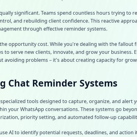
qually significant. Teams spend countless hours trying to 
rol, and rebuilding client confidence. This reactive appro
nagement through effective reminder systems.
e opportunity cost. While you're dealing with the fallout 
s to serve new clients, innovate, and grow your business. E
 avoiding problems – it's about creating capacity for grow
g Chat Reminder Systems
specialized tools designed to capture, organize, and alert
hin your WhatsApp conversations. These systems go beyond
rization, priority setting, and automated follow-up capabilit
 AI to identify potential requests, deadlines, and action 