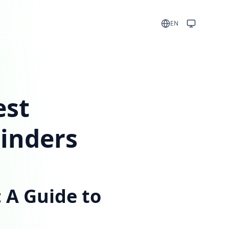
EN
est
minders
 A Guide to