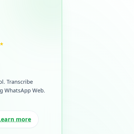
★
ol. Transcribe
ing WhatsApp Web.
Learn more