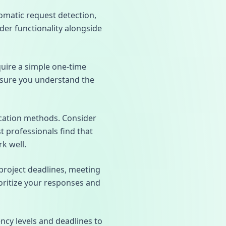
omatic request detection,
nder functionality alongside
quire a simple one-time
nsure you understand the
fication methods. Consider
professionals find that
k well.
project deadlines, meeting
oritize your responses and
ncy levels and deadlines to