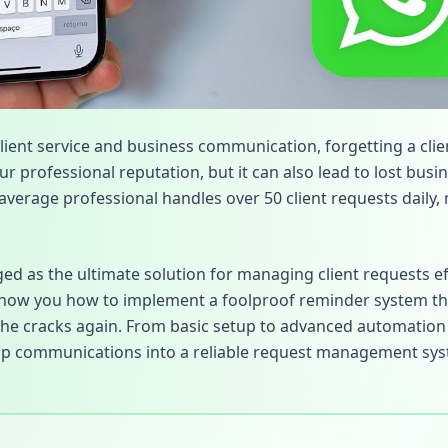
client service and business communication, forgetting a clie
r professional reputation, but it can also lead to lost bus
average professional handles over 50 client requests daily, 
 as the ultimate solution for managing client requests eff
how you how to implement a foolproof reminder system tha
the cracks again. From basic setup to advanced automation 
p communications into a reliable request management sys