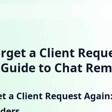
rget a Client Requ
 Guide to Chat Re
t a Client Request Again:
ders