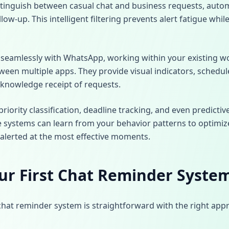
stinguish between casual chat and business requests, auto
llow-up. This intelligent filtering prevents alert fatigue whi
 seamlessly with WhatsApp, working within your existing w
ween multiple apps. They provide visual indicators, schedul
knowledge receipt of requests.
riority classification, deadline tracking, and even predict
 systems can learn from your behavior patterns to optimi
 alerted at the most effective moments.
ur First Chat Reminder Syste
chat reminder system is straightforward with the right app